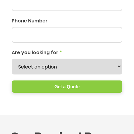
Phone Number
Are you looking for
*
Get a Quote