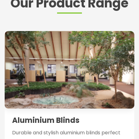
Our Product Range
Aluminium Blinds
Durable and stylish aluminium blinds perfect