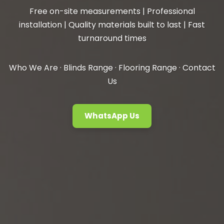
Free on-site measurements | Professional
installation | Quality materials built to last | Fast
turnaround times
Who We Are
·
Blinds Range
·
Flooring Range
·
Contact
Us
WhatsApp Us