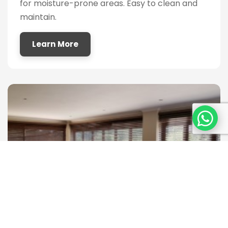
for moisture-prone areas. Easy to clean and
maintain.
Learn More