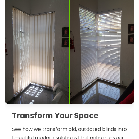
Transform Your Space
See how we transform old, outdated blinds into
beautiful modern solutions that enhance your