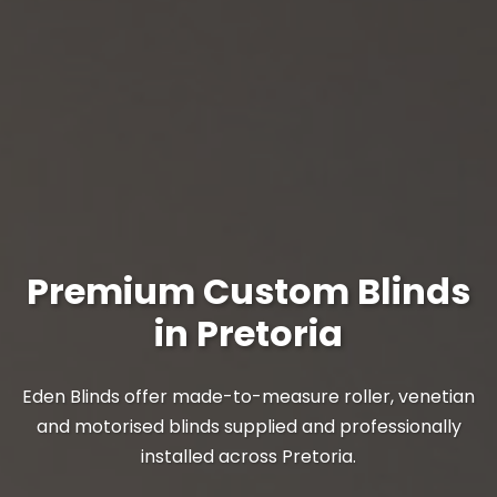
Premium Custom Blinds
in Pretoria
Eden Blinds offer made-to-measure roller, venetian
and motorised blinds supplied and professionally
installed across Pretoria.