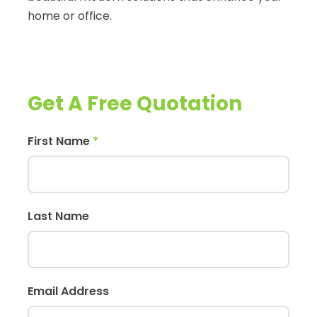
home or office.
Get A Free Quotation
First Name
*
Last Name
Email Address