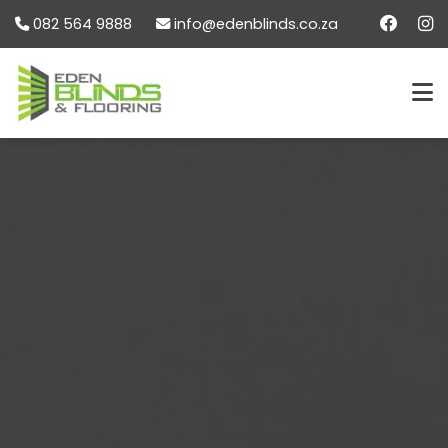
082 564 9888
info@edenblinds.co.za